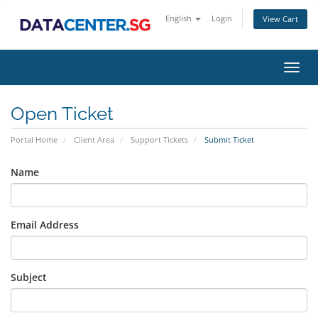
English
Login
View Cart
Toggl
navig
Open Ticket
Portal Home
Client Area
Support Tickets
Submit Ticket
Name
Email Address
Subject