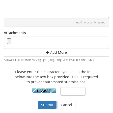
lines: 0 words: 0
saved
Attachments
Add More
Allowed File Extensions: .jpg, .gif, .jpeg, .png, .pdf (Max file size: 10MB)
Please enter the characters you see in the image
below into the text box provided. This is required
to prevent automated submissions.
Cancel