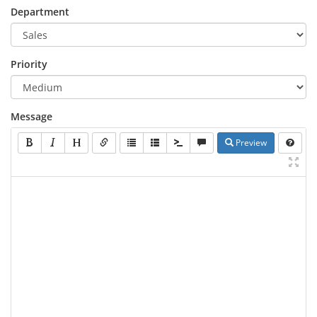
Department
Priority
Message
Preview